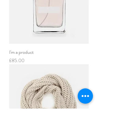
I'm a product
Price
£85.00