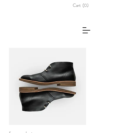
Cart
(0)