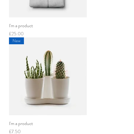
I'm a product
Price
£25.00
New
I'm a product
Price
£7.50