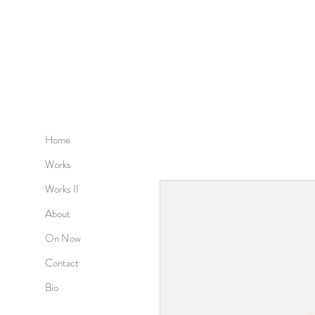
Home
Works
Works II
About
On Now
Contact
Bio