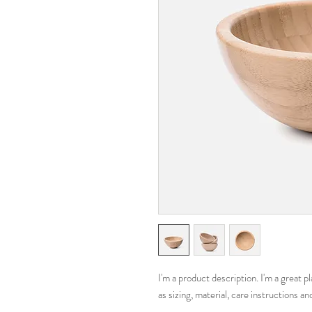
I'm a product description. I'm a great 
as sizing, material, care instructions an